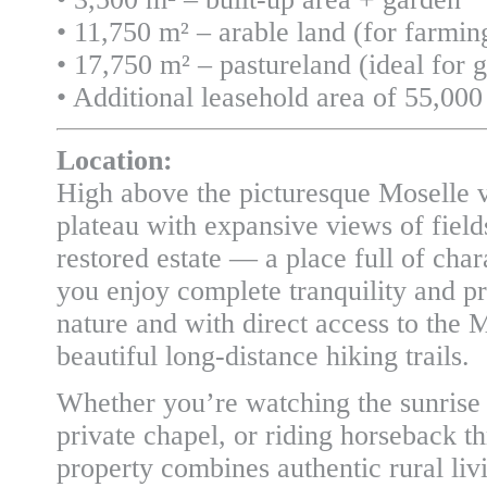
• 11,750 m² – arable land (for farmin
• 17,750 m² – pastureland (ideal for 
• Additional leasehold area of 55,000 
Location:
High above the picturesque Moselle v
plateau with expansive views of fields,
restored estate — a place full of chara
you enjoy complete tranquility and p
nature and with direct access to the
beautiful long-distance hiking trails.
Whether you’re watching the sunrise o
private chapel, or riding horseback 
property combines authentic rural liv