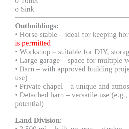
o Toilet
o Sink
Outbuildings:
• Horse stable – ideal for keeping ho
is permitted
• Workshop – suitable for DIY, storag
• Large garage – space for multiple 
• Barn – with approved building proj
use)
• Private chapel – a unique and atmos
• Detached barn – versatile use (e.g.
potential)
Land Division:
• 3,500 m² – built-up area + garden