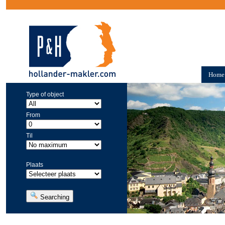
Home
Type of object
From
Til
Plaats
Searching