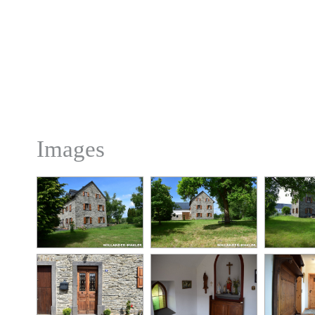
Images