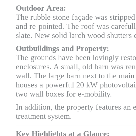
Outdoor Area:
The rubble stone façade was stripped 
and re-pointed. The roof was carefull
slate. New solid larch wood shutters
Outbuildings and Property:
The grounds have been lovingly resto
enclosures. A small, old barn was re
wall. The large barn next to the mai
houses a powerful 20 kW photovoltaic 
two wall boxes for e-mobility.
In addition, the property features an 
treatment system.
Key Highlights at a Glance: