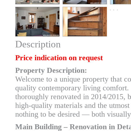
Description
Price indication on request
Property Description:
Welcome to a unique property that co
quality contemporary living comfort
thoroughly renovated in 2014/2015, bo
high-quality materials and the utmost 
nothing to be desired — both visually
Main Building – Renovation in Deta