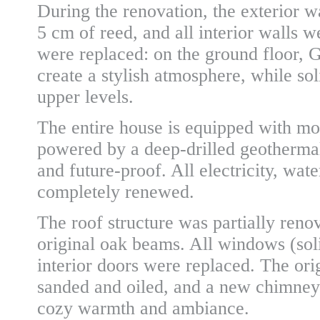
During the renovation, the exterior w
5 cm of reed, and all interior walls w
were replaced: on the ground floor, G
create a stylish atmosphere, while so
upper levels.
The entire house is equipped with mo
powered by a deep-drilled geothermal
and future-proof. All electricity, wa
completely renewed.
The roof structure was partially reno
original oak beams. All windows (sol
interior doors were replaced. The ori
sanded and oiled, and a new chimney 
cozy warmth and ambiance.