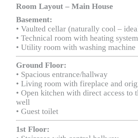
Room Layout – Main House
Basement:
• Vaulted cellar (naturally cool – idea
• Technical room with heating syste
• Utility room with washing machine
Ground Floor:
• Spacious entrance/hallway
• Living room with fireplace and origi
• Open kitchen with direct access to 
well
• Guest toilet
1st Floor: