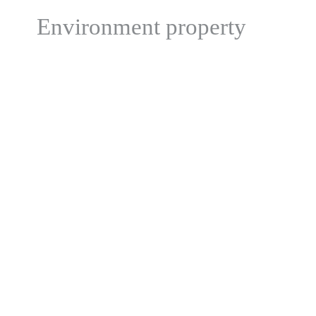
Environment property