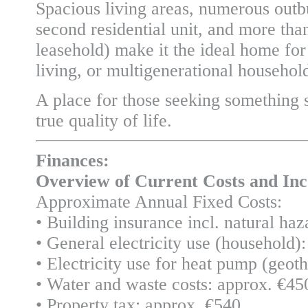
Spacious living areas, numerous outb
second residential unit, and more tha
leasehold) make it the ideal home for
living, or multigenerational househol
A place for those seeking something 
true quality of life.
Finances:
Overview of Current Costs and In
Approximate Annual Fixed Costs:
• Building insurance incl. natural ha
• General electricity use (household
• Electricity use for heat pump (geo
• Water and waste costs: approx. €45
• Property tax: approx. €540