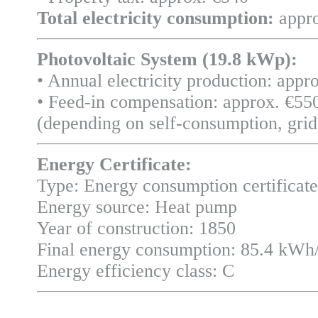
Total electricity consumption:
appro
Photovoltaic System (19.8 kWp):
• Annual electricity production: app
• Feed-in compensation: approx. €550
(depending on self-consumption, grid 
Energy Certificate:
Type: Energy consumption certificate
Energy source: Heat pump
Year of construction: 1850
Final energy consumption: 85.4 kWh
Energy efficiency class: C