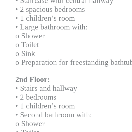
• Staircase with central hallway
• 2 spacious bedrooms
• 1 children’s room
• Large bathroom with:
o Shower
o Toilet
o Sink
o Preparation for freestanding bathtu
2nd Floor:
• Stairs and hallway
• 2 bedrooms
• 1 children’s room
• Second bathroom with:
o Shower