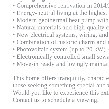
• Comprehensive renovation in 2014
• Energy-neutral living at the highest 
• Modern geothermal heat pump with 
• Natural materials and high-quality 
• New electrical systems, wiring, and
• Combination of historic charm and
• Photovoltaic system (up to 20 kW) 
• Electronically controlled small sew
• Move-in ready and lovingly mainta
This home offers tranquility, characte
those seeking something special and w
Would you like to experience this ext
Contact us to schedule a viewing.