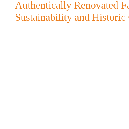
Authentically Renovated 
Sustainability and Histori