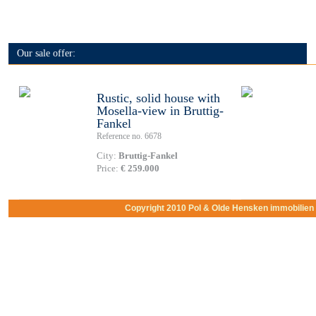
Our sale offer:
Rustic, solid house with
Mosella-view in Bruttig-
Fankel
Reference no. 6678
City:
Bruttig-Fankel
Price:
€ 259.000
Copyright 2010 Pol & Olde Hensken immobilie